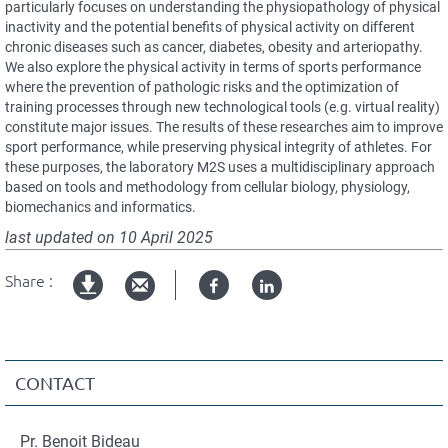
particularly focuses on understanding the physiopathology of physical
inactivity and the potential benefits of physical activity on different
chronic diseases such as cancer, diabetes, obesity and arteriopathy.
We also explore the physical activity in terms of sports performance
where the prevention of pathologic risks and the optimization of
training processes through new technological tools (e.g. virtual reality)
constitute major issues. The results of these researches aim to improve
sport performance, while preserving physical integrity of athletes. For
these purposes, the laboratory M2S uses a multidisciplinary approach
based on tools and methodology from cellular biology, physiology,
biomechanics and informatics.
last updated on
10 April 2025
Share :
Facebook
Linked
Version
in
imprimable
CONTACT
Pr. Benoit Bideau