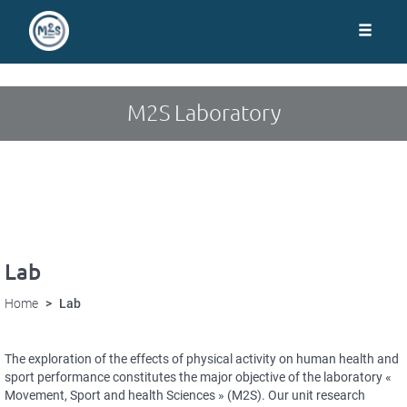
Cookies management panel
Skip
to
main
content
M2S Laboratory
Lab
Home
Lab
The exploration of the effects of physical activity on human health and
sport performance constitutes the major objective of the laboratory «
Movement, Sport and health Sciences » (M2S). Our unit research