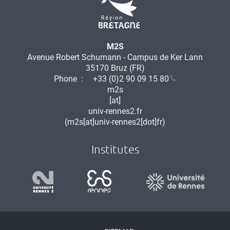
M2S
Avenue Robert Schumann - Campus de Ker Lann
35170 Bruz (FR)
Phone :
+33 (0)2 90 09 15 80
m2s
[at]
univ-rennes2.fr
(m2s[at]univ-rennes2[dot]fr)
Institutes