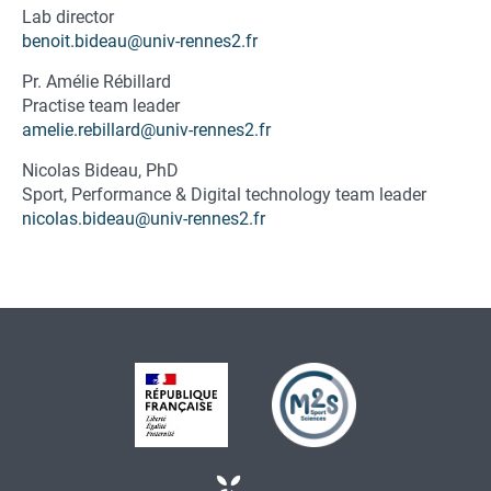
Fonction
Lab director
du
benoit.bideau@univ-rennes2.fr
contact
Pr. Amélie Rébillard
Practise team leader
amelie.rebillard@univ-rennes2.fr
Nicolas Bideau, PhD
Fonction
Sport, Performance & Digital technology team leader
du
nicolas.bideau@univ-rennes2.fr
contact